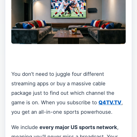
You don’t need to juggle four different
streaming apps or buy a massive cable
package just to find out which channel the
game is on. When you subscribe to
Q4TV.TV
,
you get an all-in-one sports powerhouse.
We include
every major US sports network
,
meaning you’ll never miss a broadcast. Your