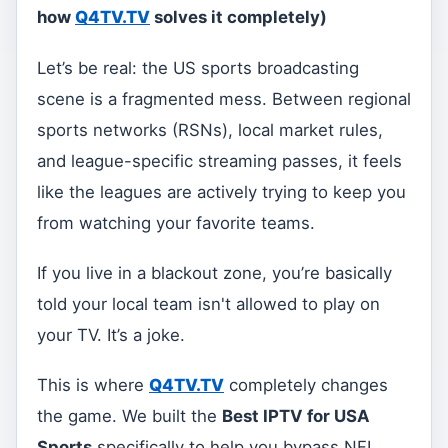
how
Q4TV.TV
solves it completely)
Let’s be real: the US sports broadcasting
scene is a fragmented mess. Between regional
sports networks (RSNs), local market rules,
and league-specific streaming passes, it feels
like the leagues are actively trying to keep you
from watching your favorite teams.
If you live in a blackout zone, you’re basically
told your local team isn't allowed to play on
your TV. It’s a joke.
This is where
Q4TV.TV
completely changes
the game. We built the
Best IPTV for USA
Sports
specifically to help you bypass NFL