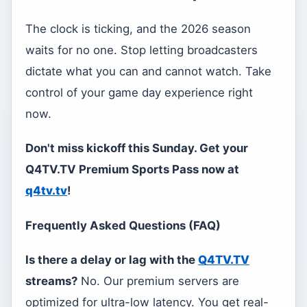
The clock is ticking, and the 2026 season
waits for no one. Stop letting broadcasters
dictate what you can and cannot watch. Take
control of your game day experience right
now.
Don't miss kickoff this Sunday. Get your
Q4TV.TV Premium Sports Pass now at
q4tv.tv
!
Frequently Asked Questions (FAQ)
Is there a delay or lag with the
Q4TV.TV
streams?
No. Our premium servers are
optimized for ultra-low latency. You get real-