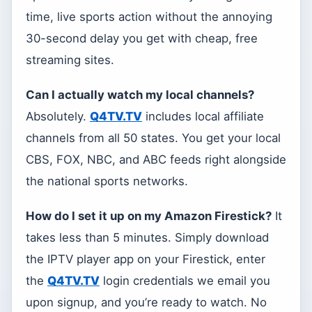
time, live sports action without the annoying
30-second delay you get with cheap, free
streaming sites.
Can I actually watch my local channels?
Absolutely.
Q4TV.TV
includes local affiliate
channels from all 50 states. You get your local
CBS, FOX, NBC, and ABC feeds right alongside
the national sports networks.
How do I set it up on my Amazon Firestick?
It
takes less than 5 minutes. Simply download
the IPTV player app on your Firestick, enter
the
Q4TV.TV
login credentials we email you
upon signup, and you’re ready to watch. No