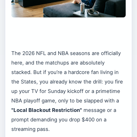
The 2026 NFL and NBA seasons are officially
here, and the matchups are absolutely
stacked. But if you’re a hardcore fan living in
the States, you already know the drill: you fire
up your TV for Sunday kickoff or a primetime
NBA playoff game, only to be slapped with a
"Local Blackout Restriction"
message or a
prompt demanding you drop $400 on a
streaming pass.