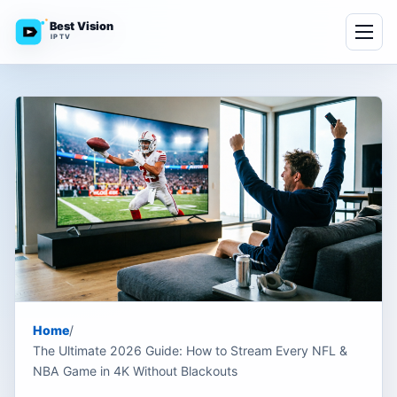
Best Vision
IPTV
Home
/
The Ultimate 2026 Guide: How to Stream Every NFL &
NBA Game in 4K Without Blackouts