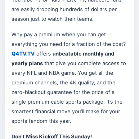
are easily dropping hundreds of dollars per
season just to watch their teams.
Why pay a premium when you can get
everything you need for a fraction of the cost?
Q4TV.TV
offers
unbeatable monthly and
yearly plans
that give you complete access to
every NFL and NBA game. You get all the
premium channels, the 4K quality, and the
zero-blackout guarantee for the price of a
single premium cable sports package. It’s the
smartest financial move you’ll make for your
sports fandom this year.
Don't Miss Kickoff This Sunday!