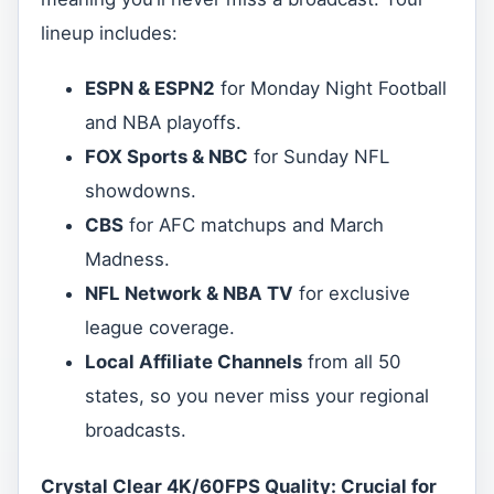
lineup includes:
ESPN & ESPN2
for Monday Night Football
and NBA playoffs.
FOX Sports & NBC
for Sunday NFL
showdowns.
CBS
for AFC matchups and March
Madness.
NFL Network & NBA TV
for exclusive
league coverage.
Local Affiliate Channels
from all 50
states, so you never miss your regional
broadcasts.
Crystal Clear 4K/60FPS Quality: Crucial for