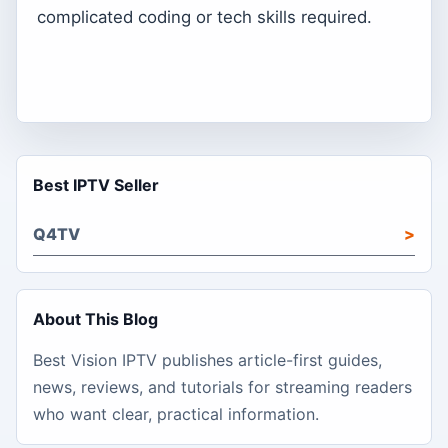
complicated coding or tech skills required.
Best IPTV Seller
Q4TV
About This Blog
Best Vision IPTV publishes article-first guides,
news, reviews, and tutorials for streaming readers
who want clear, practical information.