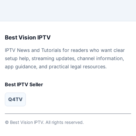
Best Vision IPTV
IPTV News and Tutorials for readers who want clear
setup help, streaming updates, channel information,
app guidance, and practical legal resources.
Best IPTV Seller
Q4TV
© Best Vision lPTV. All rights reserved.