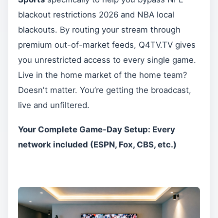
blackout restrictions 2026 and NBA local
blackouts. By routing your stream through
premium out-of-market feeds, Q4TV.TV gives
you unrestricted access to every single game.
Live in the home market of the home team?
Doesn't matter. You’re getting the broadcast,
live and unfiltered.
Your Complete Game-Day Setup: Every
network included (ESPN, Fox, CBS, etc.)