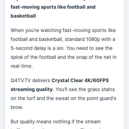
fast-moving sports like football and
basketball
When you’re watching fast-moving sports like
football and basketball, standard 1080p with a
5-second delay is a sin. You need to see the
spiral of the football and the snap of the net in
real-time.
Q4TV.TV delivers
Crystal Clear 4K/60FPS
streaming quality
. You’ll see the grass stains
on the turf and the sweat on the point guard's
brow.
But quality means nothing if the stream