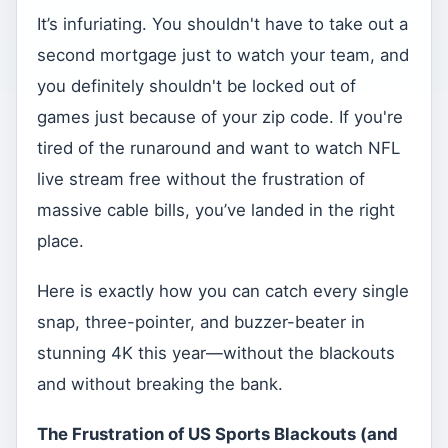
It’s infuriating. You shouldn't have to take out a
second mortgage just to watch your team, and
you definitely shouldn't be locked out of
games just because of your zip code. If you're
tired of the runaround and want to watch NFL
live stream free without the frustration of
massive cable bills, you’ve landed in the right
place.
Here is exactly how you can catch every single
snap, three-pointer, and buzzer-beater in
stunning 4K this year—without the blackouts
and without breaking the bank.
The Frustration of US Sports Blackouts (and