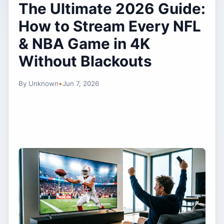
The Ultimate 2026 Guide:
How to Stream Every NFL
& NBA Game in 4K
Without Blackouts
By Unknown
•
Jun 7, 2026