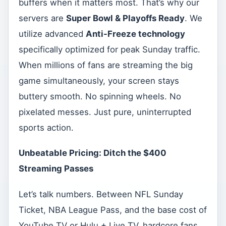
buffers when it matters most. That’s why our
servers are
Super Bowl & Playoffs Ready
. We
utilize advanced
Anti-Freeze technology
specifically optimized for peak Sunday traffic.
When millions of fans are streaming the big
game simultaneously, your screen stays
buttery smooth. No spinning wheels. No
pixelated messes. Just pure, uninterrupted
sports action.
Unbeatable Pricing: Ditch the $400
Streaming Passes
Let’s talk numbers. Between NFL Sunday
Ticket, NBA League Pass, and the base cost of
YouTube TV or Hulu + Live TV, hardcore fans